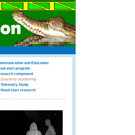
mmunication and Education
ad-start program
search component
Quarterly monitoring
Telemetry Study
Head-start research