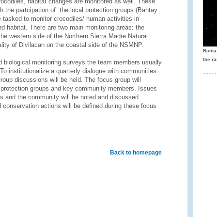
crocodiles, habitat changes are monitored as well. These
th the partcipation of the local protection groups (Bantay
tasked to monitor crocodiles/ human activities in
nd habitat. There are two main monitoring areas: the
the western side of the Northern Sierra Madre Natural
ity of Divilacan on the coastal side of the NSMNP.
Banta
the ra
nd biological monitoring surveys the team members usually
 institutionalize a quarterly dialogue with communities
group discussions will be held. The focus group will
l protection groups and key community members. Issues
nds and the community will be noted and discussed.
conservation actions will be defined during these focus
Back to homepage