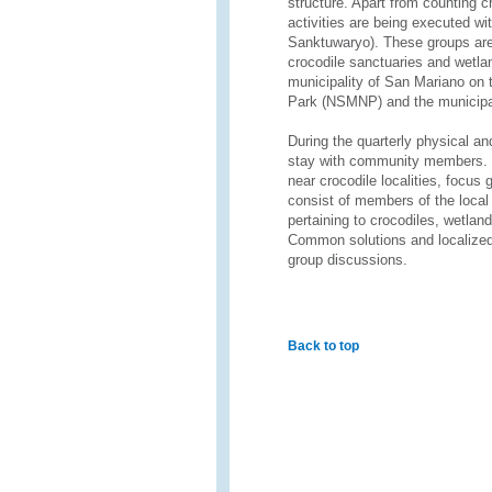
structure. Apart from counting 
activities are being executed wi
Sanktuwaryo). These groups are 
crocodile sanctuaries and wetla
municipality of San Mariano on 
Park (NSMNP) and the municipal
During the quarterly physical a
stay with community members. To
near crocodile localities, focus 
consist of members of the loca
pertaining to crocodiles, wetla
Common solutions and localized 
group discussions.
Back to top