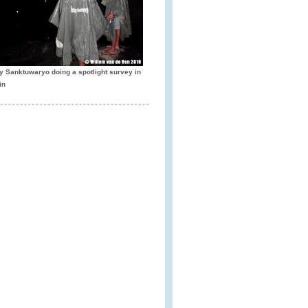
y Sanktuwaryo doing a spotlight survey in
in