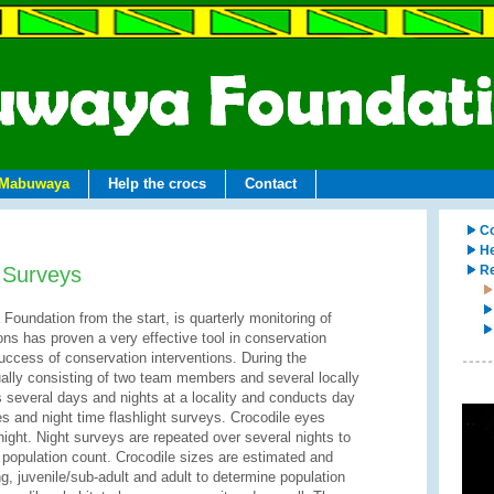
Mabuwaya
Help the crocs
Contact
Co
He
 Surveys
Re
Foundation from the start, is quarterly monitoring of
ions has proven a very effective tool in conservation
uccess of conservation interventions. During the
ally consisting of two team members and several locally
several days and nights at a locality and conducts day
es and night time flashlight surveys. Crocodile eyes
t night. Night surveys are repeated over several nights to
opulation count. Crocodile sizes are estimated and
ng, juvenile/sub-adult and adult to determine population