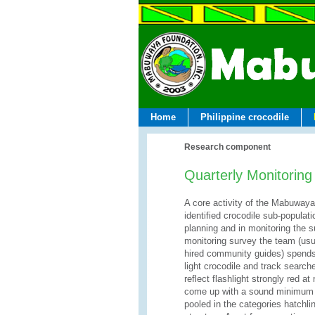
Home
Philippine crocodile
Research component
Quarterly Monitoring
A core activity of the Mabuwaya 
identified crocodile sub-populat
planning and in monitoring the s
monitoring survey the team (usu
hired community guides) spends 
light crocodile and track search
reflect flashlight strongly red a
come up with a sound minimum p
pooled in the categories hatchli