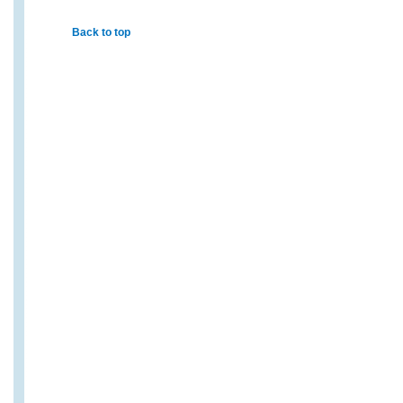
Back to top