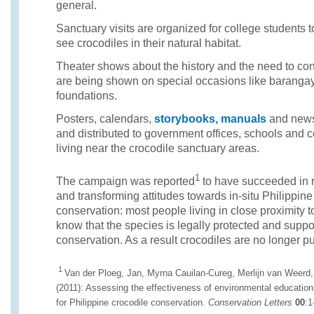
general.
Sanctuary visits are organized for college students 
see crocodiles in their natural habitat.
Theater shows about the history and the need to con
are being shown on special occasions like barangay
foundations.
Posters, calendars,
storybooks, manuals
and news
and distributed to government offices, schools an
living near the crocodile sanctuary areas.
1
The campaign was reported
to have succeeded in 
and transforming attitudes towards in-situ Philippine
conservation: most people living in close proximity 
know that the species is legally protected and suppor
conservation. As a result crocodiles are no longer pu
1
Van der Ploeg, Jan, Myrna Cauilan-Cureg, Merlijn van Weerd
(2011): Assessing the effectiveness of environmental education:
for Philippine crocodile conservation.
Conservation Letters
00
:1