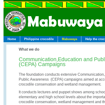
Home
Philippine crocodile
Mabuwaya
Help the croc
What we do
Communication,Education and Publ
(CEPA) Campaigns
The foundation conducts extensive Communication,
Public Awareness (CEPA) campaigns aimed at acce
crocodile conservation and wetland management.
It conducts lectures and puppet shows among school
elementary and high school levels about the importa
crocodile conservation, wetland management and th