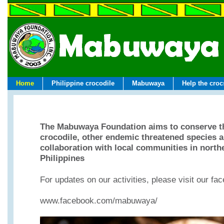
Home
Philippine crocodile
Mabuwaya
Help the croc
The Mabuwaya Foundation aims to conserve th
crocodile, other endemic threatened species an
collaboration with local communities in north
Philippines
For updates on our activities, please visit our f
www.facebook.com/mabuwaya/