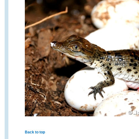
Back to top